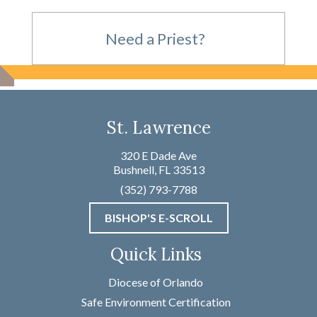
Need a Priest?
For Emergencies,
St. Lawrence
please call
320 E Dade Ave
Bushnell, FL 33513
(352) 793-7788
(352) 793-7788
BISHOP'S E-SCROLL
Not an Emergency?
Quick Links
Name
*
Diocese of Orlando
Safe Environment Certification