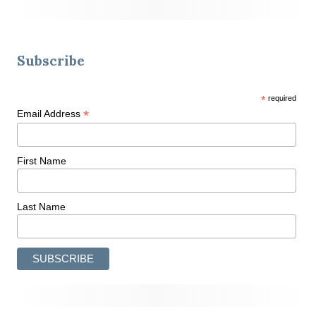
Subscribe
*
required
*
Email Address
First Name
Last Name