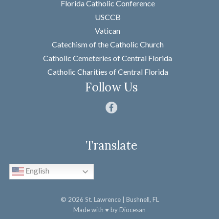
Florida Catholic Conference
First
USCCB
Last
Vatican
Email
*
Catechism of the Catholic Church
Catholic Cemeteries of Central Florida
Message
*
Catholic Charities of Central Florida
Follow Us
Translate
SUBMIT
English
© 2026
St. Lawrence
| Bushnell, FL
Made with
♥
by
Diocesan