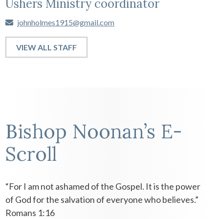
Ushers Ministry coordinator
johnholmes1915@gmail.com
VIEW ALL STAFF
Bishop Noonan’s E-
Scroll
“For I am not ashamed of the Gospel. It is the power
of God for the salvation of everyone who believes.”
Romans 1:16