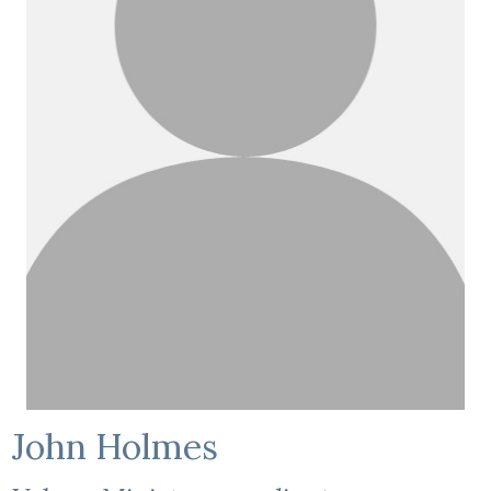
John Holmes