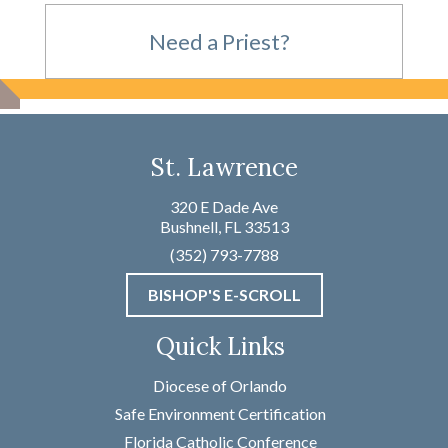
Need a Priest?
For Emergencies,
St. Lawrence
please call
320 E Dade Ave
Bushnell, FL 33513
(352) 793-7788
(352) 793-7788
BISHOP'S E-SCROLL
Not an Emergency?
Quick Links
Name
*
Diocese of Orlando
Safe Environment Certification
Florida Catholic Conference
First