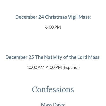
December 24 Christmas Vigil Mass:
6:00 PM
December 25 The Nativity of the Lord Mass:
10:00 AM, 4:00 PM (Español)
Confessions
Mass Days: