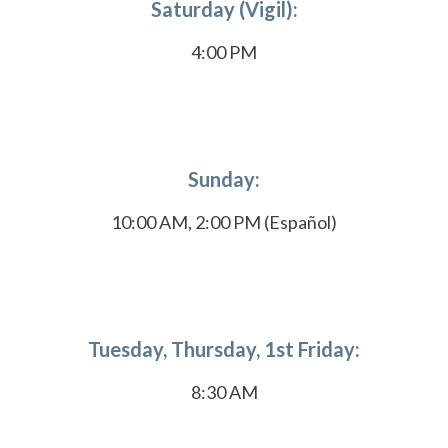
Saturday (Vigil):
4:00 PM
Sunday:
10:00 AM, 2:00 PM (Español)
Tuesday, Thursday, 1st Friday:
8:30 AM