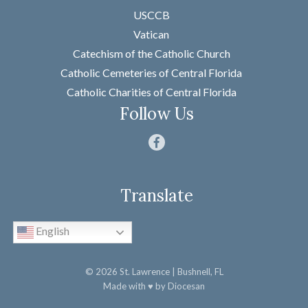
USCCB
Last
Vatican
Email
*
Catechism of the Catholic Church
Catholic Cemeteries of Central Florida
Message
*
Catholic Charities of Central Florida
Follow Us
Translate
SUBMIT
English
© 2026
St. Lawrence
| Bushnell, FL
Made with
♥
by
Diocesan