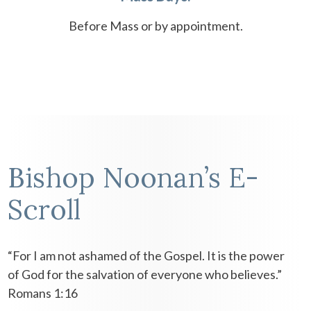
Before Mass or by appointment.
Bishop Noonan’s E-
Scroll
“For I am not ashamed of the Gospel. It is the power
of God for the salvation of everyone who believes.”
Romans 1:16