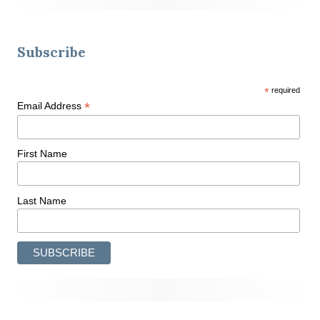
Subscribe
*
required
*
Email Address
First Name
Last Name