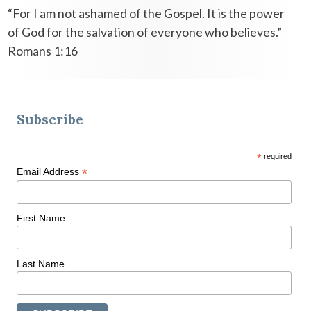
“For I am not ashamed of the Gospel. It is the power
of God for the salvation of everyone who believes.”
Romans 1:16
Subscribe
*
required
*
Email Address
First Name
Last Name