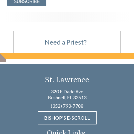
Need a Priest?
For Emergencies,
St. Lawrence
please call
320 E Dade Ave
Bushnell, FL 33513
(352) 793-7788
(352) 793-7788
BISHOP'S E-SCROLL
Not an Emergency?
Quick Links