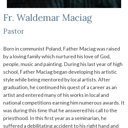
Fr. Waldemar Maciag
Pastor
Born in communist Poland, Father Maciag was raised
by a loving family which nurtured his love of God,
people, music and painting. During his last year of high
school, Father Maciag began developing his artistic
style while being mentored by local artists. After
graduation, he continued his quest of a career as an
artist and entered many of his works in local and
national competitions earning him numerous awards. It
was during this time that he answered his call to the
priesthood. In this first year as a seminarian, he
suffered a debilitating accident to his right hand and