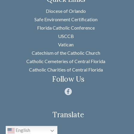
Name
*
Diocese of Orlando
Safe Environment Certification
Florida Catholic Conference
First
USCCB
Last
Vatican
Email
*
Catechism of the Catholic Church
Catholic Cemeteries of Central Florida
Message
*
Catholic Charities of Central Florida
Follow Us
Translate
SUBMIT
English