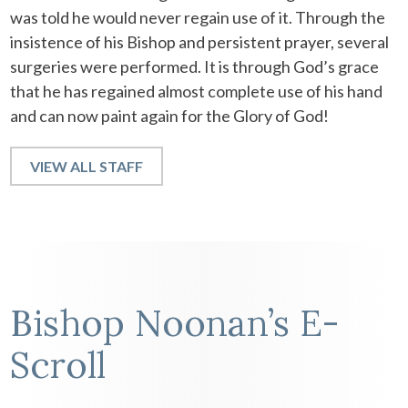
was told he would never regain use of it. Through the
insistence of his Bishop and persistent prayer, several
surgeries were performed. It is through God’s grace
that he has regained almost complete use of his hand
and can now paint again for the Glory of God!
VIEW ALL STAFF
Bishop Noonan’s E-
Scroll