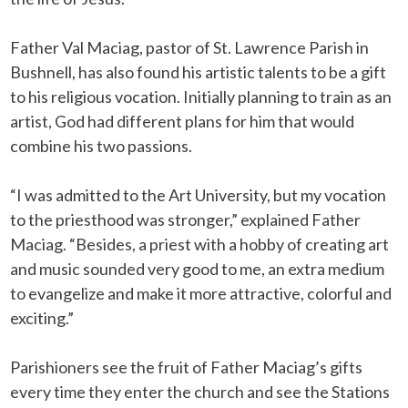
Father Val Maciag, pastor of St. Lawrence Parish in
Bushnell, has also found his artistic talents to be a gift
to his religious vocation. Initially planning to train as an
artist, God had different plans for him that would
combine his two passions.
“I was admitted to the Art University, but my vocation
to the priesthood was stronger,” explained Father
Maciag. “Besides, a priest with a hobby of creating art
and music sounded very good to me, an extra medium
to evangelize and make it more attractive, colorful and
exciting.”
Parishioners see the fruit of Father Maciag’s gifts
every time they enter the church and see the Stations