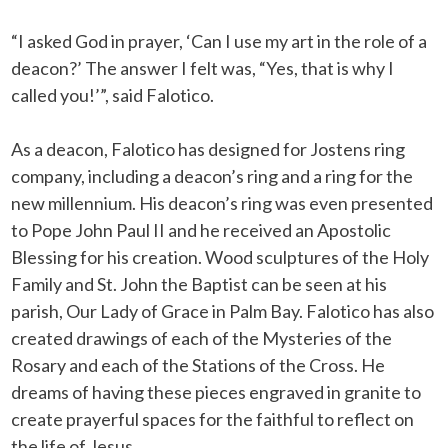
“I asked God in prayer, ‘Can I use my art in the role of a
deacon?’ The answer I felt was, “Yes, that is why I
called you!’”, said Falotico.
As a deacon, Falotico has designed for Jostens ring
company, including a deacon’s ring and a ring for the
new millennium. His deacon’s ring was even presented
to Pope John Paul II and he received an Apostolic
Blessing for his creation. Wood sculptures of the Holy
Family and St. John the Baptist can be seen at his
parish, Our Lady of Grace in Palm Bay. Falotico has also
created drawings of each of the Mysteries of the
Rosary and each of the Stations of the Cross. He
dreams of having these pieces engraved in granite to
create prayerful spaces for the faithful to reflect on
the life of Jesus.