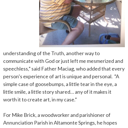
understanding of the Truth, another way to
communicate with God or just left me mesmerized and
speechless,” said Father Maciag, who added that every
person’s experience of art is unique and personal. “A
simple case of goosebumps, a little tear in the eye, a
little smile, a little story shared… any of it makes it
worth it to create art, in my case.”
For Mike Brick, a woodworker and parishioner of
Annunciation Parish in Altamonte Springs, he hopes