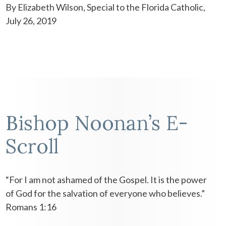
By Elizabeth Wilson, Special to the Florida Catholic,
July 26, 2019
Bishop Noonan’s E-
Scroll
“For I am not ashamed of the Gospel. It is the power
of God for the salvation of everyone who believes.”
Romans 1:16