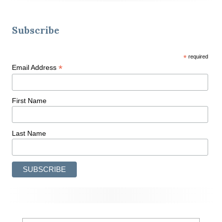
Subscribe
*
required
*
Email Address
First Name
Last Name