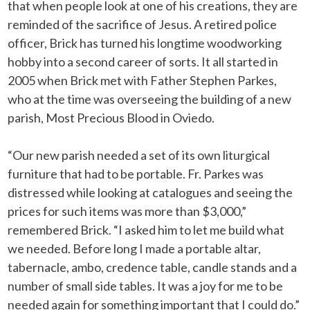
that when people look at one of his creations, they are
reminded of the sacrifice of Jesus. A retired police
officer, Brick has turned his longtime woodworking
hobby into a second career of sorts. It all started in
2005 when Brick met with Father Stephen Parkes,
who at the time was overseeing the building of a new
parish, Most Precious Blood in Oviedo.
“Our new parish needed a set of its own liturgical
furniture that had to be portable. Fr. Parkes was
distressed while looking at catalogues and seeing the
prices for such items was more than $3,000,”
remembered Brick. “I asked him to let me build what
we needed. Before long I made a portable altar,
tabernacle, ambo, credence table, candle stands and a
number of small side tables. It was a joy for me to be
needed again for something important that I could do.”