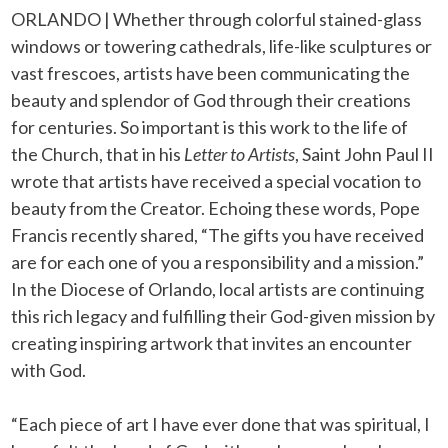
ORLANDO | Whether through colorful stained-glass
windows or towering cathedrals, life-like sculptures or
vast frescoes, artists have been communicating the
beauty and splendor of God through their creations
for centuries. So important is this work to the life of
the Church, that in his
Letter to Artists
, Saint John Paul II
wrote that artists have received a special vocation to
beauty from the Creator. Echoing these words, Pope
Francis recently shared, “The gifts you have received
are for each one of you a responsibility and a mission.”
In the Diocese of Orlando, local artists are continuing
this rich legacy and fulfilling their God-given mission by
creating inspiring artwork that invites an encounter
with God.
“Each piece of art I have ever done that was spiritual, I