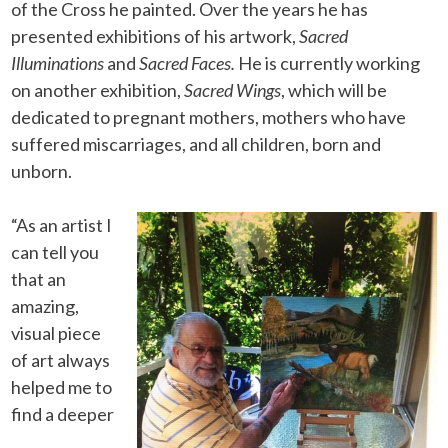
of the Cross he painted. Over the years he has
presented exhibitions of his artwork,
Sacred
Illuminations
and
Sacred Faces.
He is currently working
on another exhibition,
Sacred Wings
, which will be
dedicated to pregnant mothers, mothers who have
suffered miscarriages, and all children, born and
unborn.
“As an artist I
can tell you
that an
amazing,
visual piece
of art always
helped me to
find a deeper