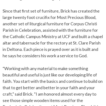
Since that first set of furniture, Brick has created the
large twenty foot crucifix for Most Precious Blood,
another set of liturgical furniture for Corpus Christi
Parish in Celebration, assisted with the furniture for
the Catholic Campus Ministry at UCF and built a chapel
altar and tabernacle for the rectory at St. Clare Parish
in Deltona. Each piece is prayed over as it is built and
he says he considers his work a service to God.
“Working with any material to make something
beautiful and useful is just like our developing life of
faith. You start with the basics and continue to build on
that to get better and better in your faith and your
craft,” said Brick. “I am honored almost every day to
see those simple wooden items used for the