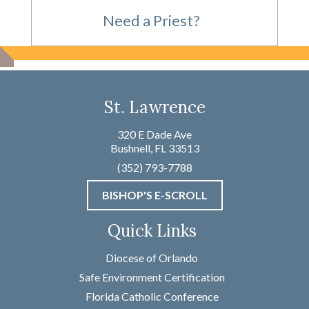
Need a Priest?
For Emergencies,
St. Lawrence
please call
320 E Dade Ave
Bushnell, FL 33513
(352) 793-7788
(352) 793-7788
BISHOP'S E-SCROLL
Not an Emergency?
Quick Links
Name
*
Diocese of Orlando
Safe Environment Certification
Florida Catholic Conference
First