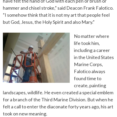
have felt the hand of God with each pen or brush or
hammer and chisel stroke,” said Deacon Frank Falotico.
“I somehow think that it is not my art that people feel
but God, Jesus, the Holy Spirit and also Mary.”
No matter where
life took him,
including a career
in the United States
Marine Corps,
Falotico always
found time to
create, painting
landscapes, wildlife. He even created a special emblem
for a branch of the Third Marine Division. But when he
felt a call to enter the diaconate forty years ago, his art
took on new meaning.