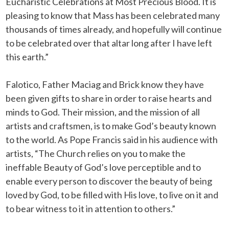
Eucharistic Celebrations at Most Precious Blood. It is
pleasing to know that Mass has been celebrated many
thousands of times already, and hopefully will continue
to be celebrated over that altar long after I have left
this earth.”
Falotico, Father Maciag and Brick know they have
been given gifts to share in order to raise hearts and
minds to God. Their mission, and the mission of all
artists and craftsmen, is to make God’s beauty known
to the world. As Pope Francis said in his audience with
artists, “The Church relies on you to make the
ineffable Beauty of God’s love perceptible and to
enable every person to discover the beauty of being
loved by God, to be filled with His love, to live on it and
to bear witness to it in attention to others.”